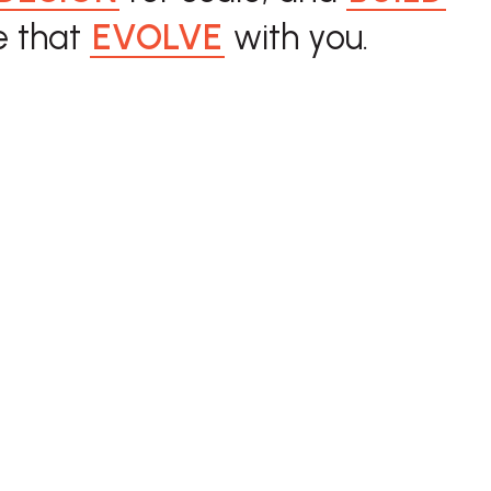
 that
EVOLVE
with you.