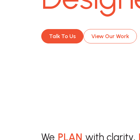
Talk To Us
View Our Work
We
PLAN
with clarity,