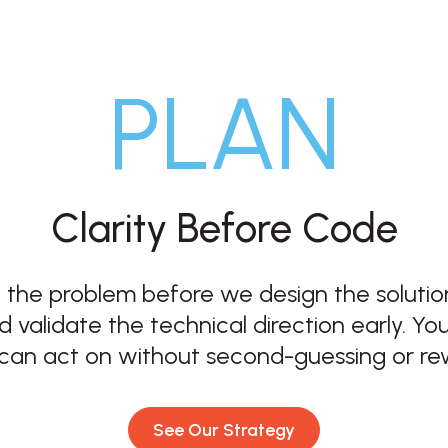
PLAN
Clarity Before Code
 the problem before we design the solution
d validate the technical direction early. Y
can act on without second-guessing or re
See Our Strategy