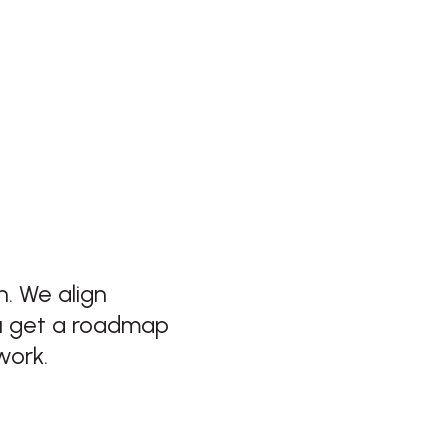
. We align
ou get a roadmap
work.