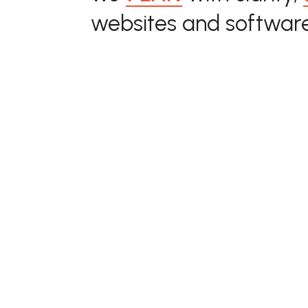
websites and software