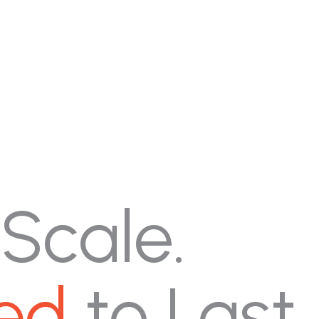
 Scale.
ed
to Last.