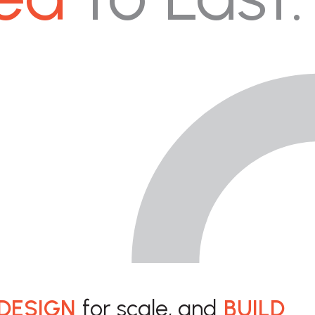
DESIGN
for scale, and
BUILD