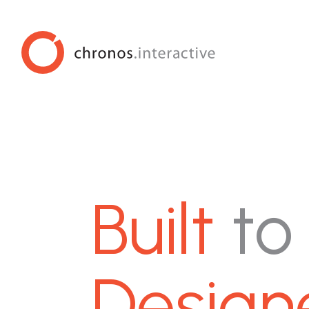
Built
to
Design