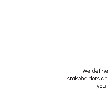
We define
stakeholders an
you 