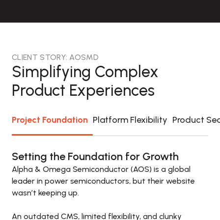
CLIENT STORY: AOSMD
Simplifying Complex
Product Experiences
Project Foundation
Platform Flexibility
Product Se
Setting the Foundation for Growth
Alpha & Omega Semiconductor (AOS) is a global 
leader in power semiconductors, but their website 
wasn’t keeping up. 

An outdated CMS, limited flexibility, and clunky 