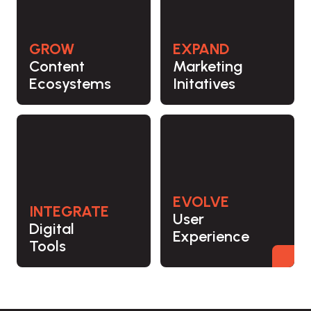
GROW
EXPAND
Content
Marketing
Ecosystems
Initatives
EVOLVE
INTEGRATE
User
Digital
Experience
Tools