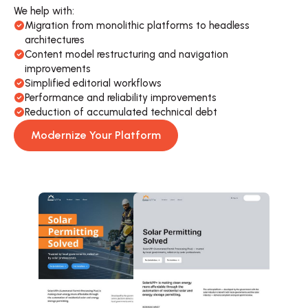
We help with:
Migration from monolithic platforms to headless 
architectures
Content model restructuring and navigation 
improvements
Simplified editorial workflows
Performance and reliability improvements
Reduction of accumulated technical debt
Modernize Your Platform