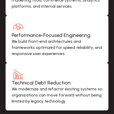
marketing tools, commerce systems, analytics 
platforms, and internal services.
Performance-Focused Engineering
We build front-end architectures and 
frameworks optimized for speed, reliability, and 
responsive user experiences.
Technical Debt Reduction
We modernize and refactor existing systems so 
organizations can move forward without being 
limited by legacy technology.