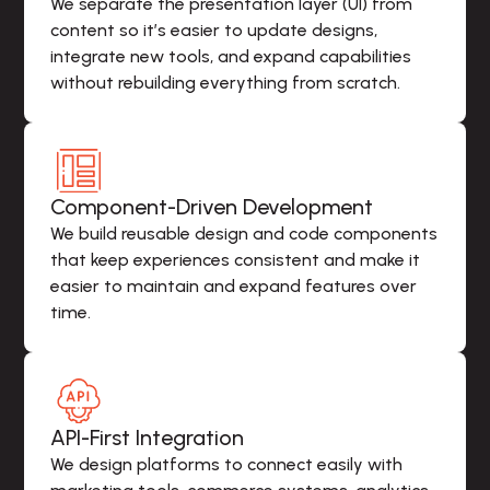
We separate the presentation layer (UI) from 
content so it’s easier to update designs, 
integrate new tools, and expand capabilities 
without rebuilding everything from scratch.
Component-Driven Development
We build reusable design and code components 
that keep experiences consistent and make it 
easier to maintain and expand features over 
time.
API-First Integration
We design platforms to connect easily with 