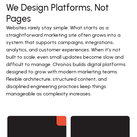
We Design Platforms, Not
Pages
Websites rarely stay simple. What starts as a 
straightforward marketing site often grows into a 
system that supports campaigns, integrations, 
analytics, and customer experiences. When it’s not 
built to scale, even small updates become slow and 
difficult to manage. Chronos builds digital platforms 
designed to grow with modern marketing teams. 
Flexible architecture, structured content, and 
disciplined engineering practices keep things 
manageable as complexity increases.