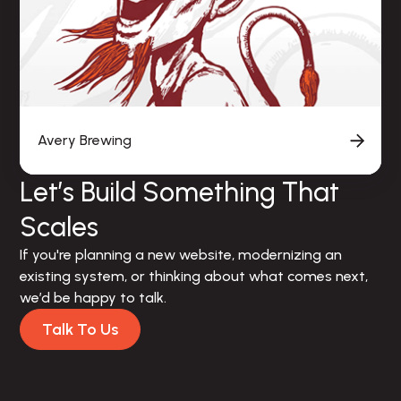
Avery Brewing
Let’s Build Something That
Scales
If you're planning a new website, modernizing an 
existing system, or thinking about what comes next, 
we’d be happy to talk.
Talk To Us