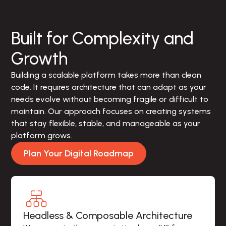
Built for Complexity and
Growth
Building a scalable platform takes more than clean 
code. It requires architecture that can adapt as your 
needs evolve without becoming fragile or difficult to 
maintain. Our approach focuses on creating systems 
that stay flexible, stable, and manageable as your 
platform grows.
Plan Your Digital Roadmap
Headless & Composable Architecture