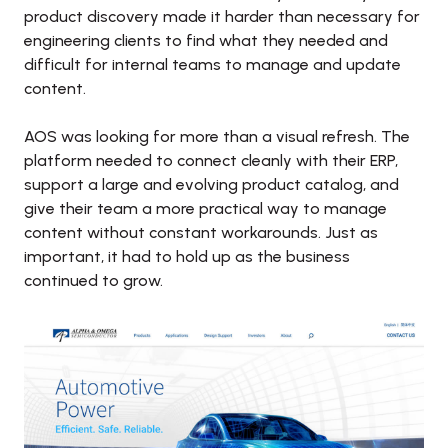
product discovery made it harder than necessary for 
engineering clients to find what they needed and 
difficult for internal teams to manage and update 
content. 

AOS was looking for more than a visual refresh. The 
platform needed to connect cleanly with their ERP, 
support a large and evolving product catalog, and 
give their team a more practical way to manage 
content without constant workarounds. Just as 
important, it had to hold up as the business 
continued to grow.