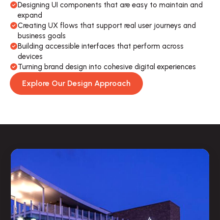
Designing UI components that are easy to maintain and 
expand
Creating UX flows that support real user journeys and 
business goals
Building accessible interfaces that perform across 
devices
Turning brand design into cohesive digital experiences
Explore Our Design Approach