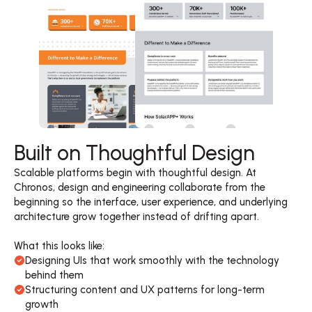
Built on Thoughtful Design
Scalable platforms begin with thoughtful design. At 
Chronos, design and engineering collaborate from the 
beginning so the interface, user experience, and underlying 
architecture grow together instead of drifting apart. 

What this looks like:
Designing UIs that work smoothly with the technology 
behind them
Structuring content and UX patterns for long-term 
growth