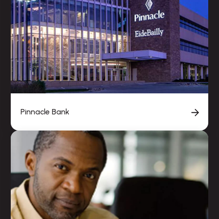
Pinnacle Bank