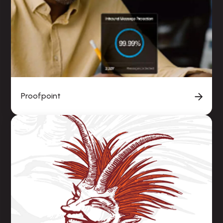
Proofpoint