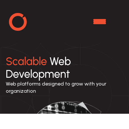
Scalable
Web
Development
Web platforms designed to grow with your 
organization