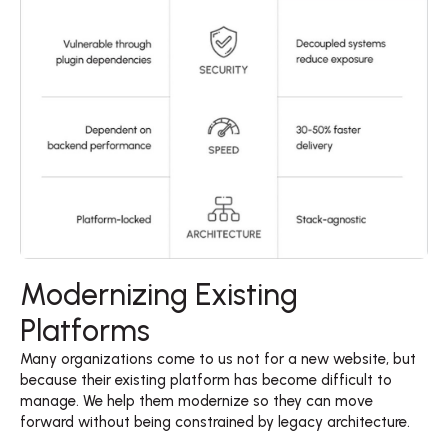
Modernizing Existing
Platforms
Many organizations come to us not for a new website, but 
because their existing platform has become difficult to 
manage. We help them modernize so they can move 
forward without being constrained by legacy architecture. 
