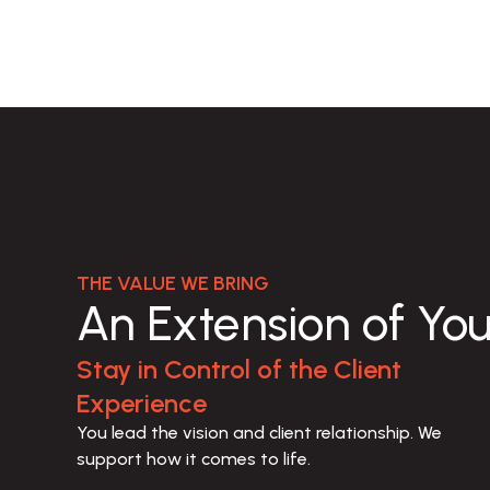
THE VALUE WE BRING
An Extension of Yo
Stay in Control of the Client
Experience
You lead the vision and client relationship. We 
support how it comes to life.