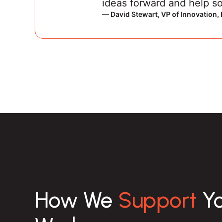
ideas forward and help so
— David Stewart, VP of Innovation
How We
Support
Yo