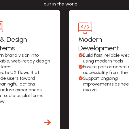
out in the world.
& Design
Modern
stems
Development
n brand vision into 
Build fast, reliable web
exible, web-ready design 
using modern tools
stems
Ensure performance 
eate UX flows that 
accessibility from the
ide users toward 
Support ongoing 
aningful actions
improvements as nee
ructure experiences 
evolve
at scale as platforms 
ow