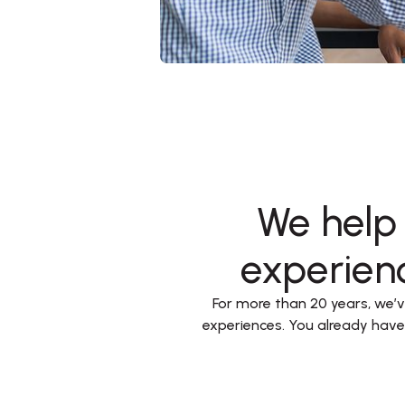
We help 
experienc
For more than 20 years, we’ve
experiences. You already hav