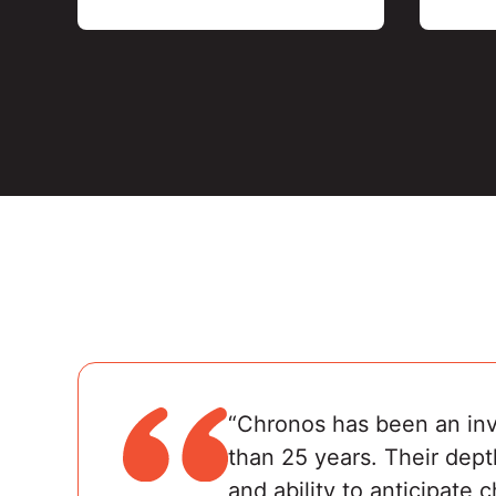
“Chronos has been an inva
than 25 years. Their dept
and ability to anticipate 