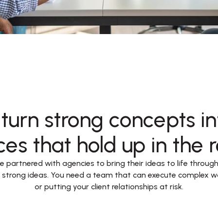
turn strong concepts int
es that hold up in the r
 partnered with agencies to bring their ideas to life through t
e strong ideas. You need a team that can execute complex w
or putting your client relationships at risk.