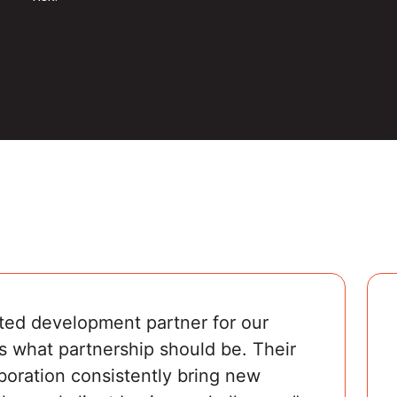
ted development partner for our 
s what partnership should be. Their 
boration consistently bring new 