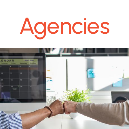
Agencies