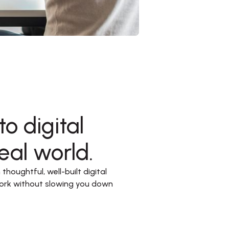
o digital
eal world.
houghtful, well-built digital 
ork without slowing you down 