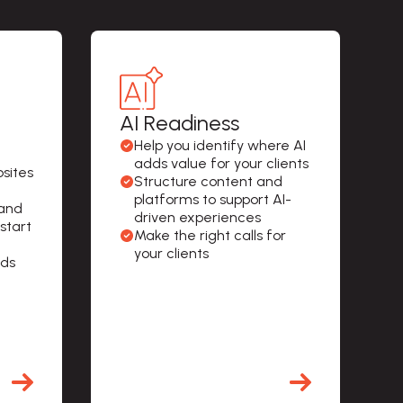
AI Readiness
Help you identify where AI 
adds value for your clients
sites 
Structure content and 
platforms to support AI-
and 
driven experiences
 start
Make the right calls for 
your clients
ds 