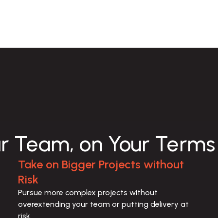
ur Team, on Your Terms
Take on Bigger Projects without
Risk
Pursue more complex projects without 
overextending your team or putting delivery at 
risk.