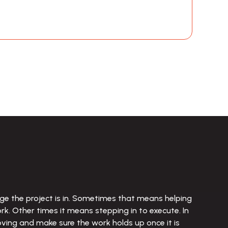
e the project is in. Sometimes that means helping 
. Other times it means stepping in to execute. In 
oving and make sure the work holds up once it is 