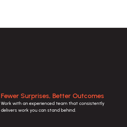
Fewer Surprises, Better Outcomes
Work with an experienced team that consistently 
delivers work you can stand behind.