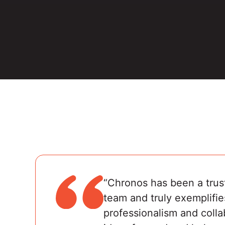
“Chronos has been a trus
team and truly exemplifie
professionalism and colla