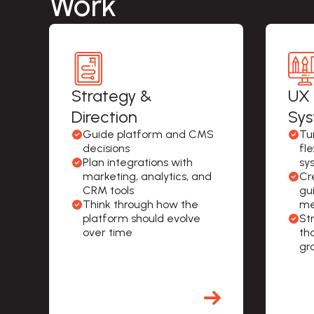
Work
Strategy &
UX 
Direction
Sy
Guide platform and CMS 
Tur
decisions
fl
Plan integrations with 
sy
marketing, analytics, and 
Cr
CRM tools
gu
Think through how the 
me
platform should evolve 
St
over time
th
gr