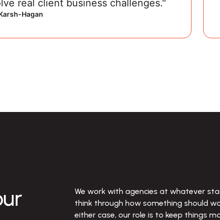
lve real client business challenges."
, Karsh-Hagan
ur
We work with agencies at whatever stag
think through how something should work
either case, our role is to keep things m