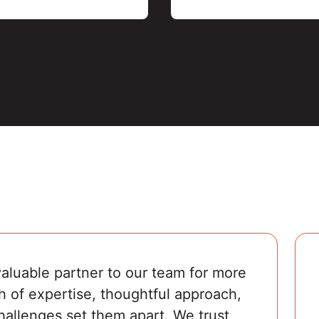
luable partner to our team for more 
h of expertise, thoughtful approach, 
challenges set them apart. We trust 